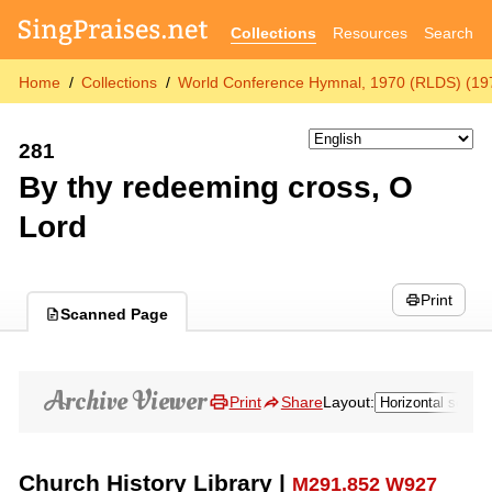
Collections
Resources
Search
Home
Collections
World Conference Hymnal, 1970 (RLDS) (19
281
By thy redeeming cross, O
Lord
Print
Scanned Page