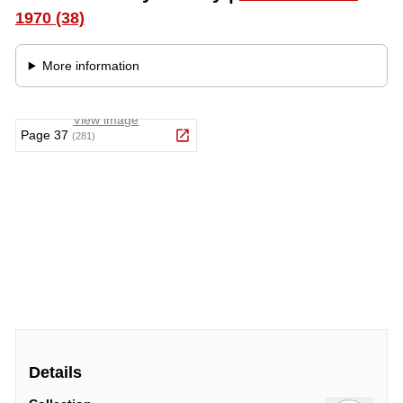
Details