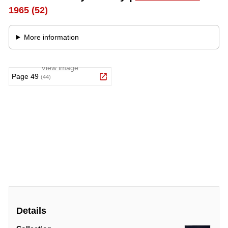
Details