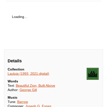
Loading…
Details
Collection
Lauluja (1993, 2021-digital)
Words
Text:
Beautiful Zion, Built Above
Author:
George Gill
Music
Tune:
Barrow
Composer:
Joseph G. Fones