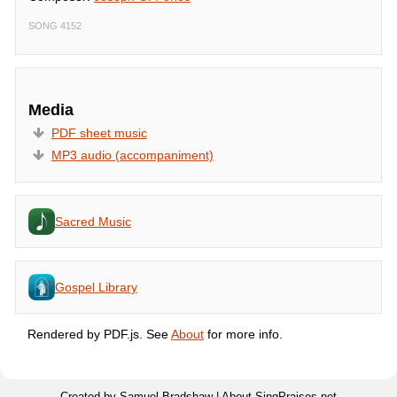
SONG 4152
Media
PDF sheet music
MP3 audio (accompaniment)
Sacred Music
Gospel Library
Rendered by PDF.js. See
About
for more info.
Created by Samuel Bradshaw |
About SingPraises.net