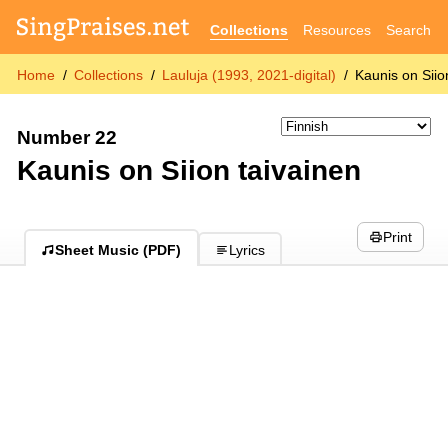
Collections
Resources
Search
Home
Collections
Lauluja (1993, 2021-digital)
Kaunis on Siio
Number 22
Kaunis on Siion taivainen
Print
Sheet Music (PDF)
Lyrics