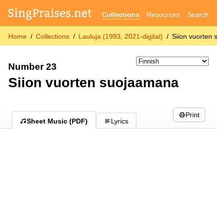
Collections
Resources
Search
Home
Collections
Lauluja (1993, 2021-digital)
Siion vuorten
Number 23
Siion vuorten suojaamana
Print
Sheet Music (PDF)
Lyrics