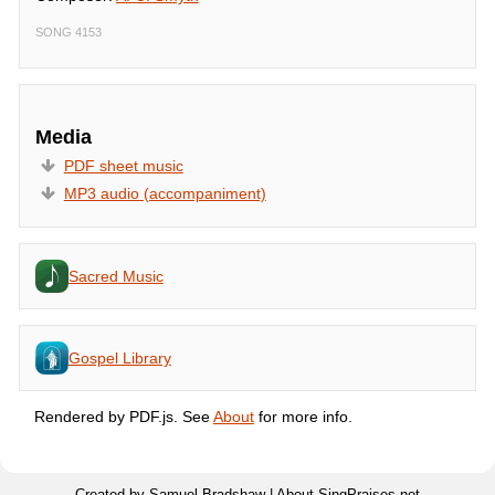
SONG 4153
Media
PDF sheet music
MP3 audio (accompaniment)
Sacred Music
Gospel Library
Rendered by PDF.js. See
About
for more info.
Created by Samuel Bradshaw |
About SingPraises.net