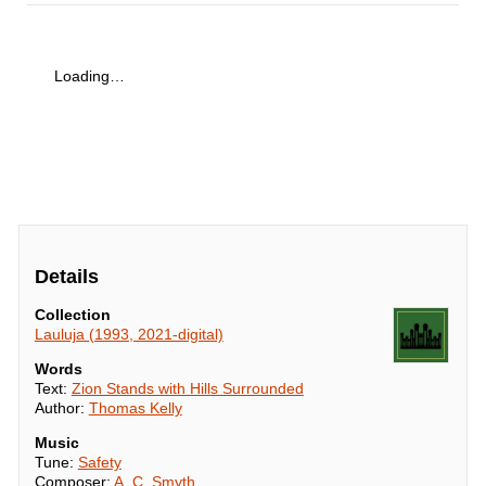
Loading…
Details
Collection
Lauluja (1993, 2021-digital)
Words
Text:
Zion Stands with Hills Surrounded
Author:
Thomas Kelly
Music
Tune:
Safety
Composer:
A. C. Smyth