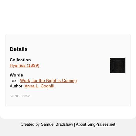
Details
Collection
Hymnes (1899)
Words
Text:
Work, for the Night Is Coming
Author:
Anna L. Coghill
SONG 30852
Created by Samuel Bradshaw |
About SingPraises.net