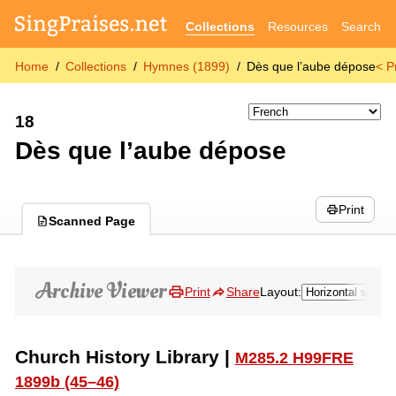
Collections
Resources
Search
Home
Collections
Hymnes (1899)
Dès que l’aube dépose
< P
18
Dès que l’aube dépose
Print
Scanned Page