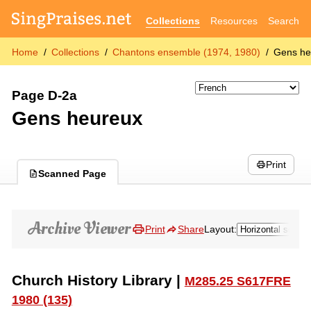
Collections
Resources
Search
Home
Collections
Chantons ensemble (1974, 1980)
Gens he
Page D-2a
Gens heureux
Print
Scanned Page