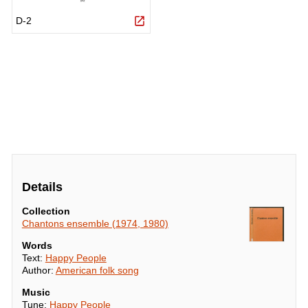
Details
Collection
Chantons ensemble (1974, 1980)
Words
Text:
Happy People
Author:
American folk song
Music
Tune:
Happy People