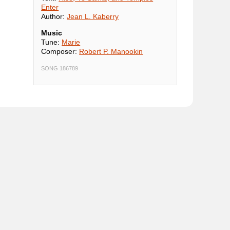
Enter
Author:
Jean L. Kaberry
Music
Tune:
Marie
Composer:
Robert P. Manookin
SONG 186789