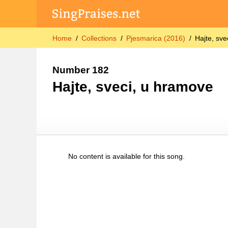
Home
Collections
Pjesmarica (2016)
Hajte, sv
Number 182
Hajte, sveci, u hramove
No content is available for this song.