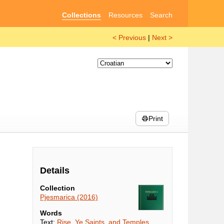
Collections
Resources
Search
< Previous
|
Next >
Print
Details
Collection
Pjesmarica (2016)
Words
Text:
Rise, Ye Saints, and Temples