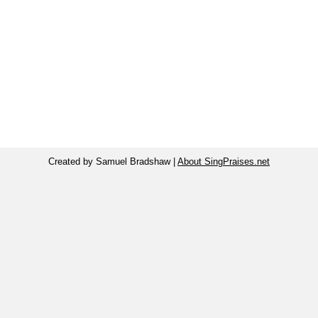
Created by Samuel Bradshaw |
About SingPraises.net