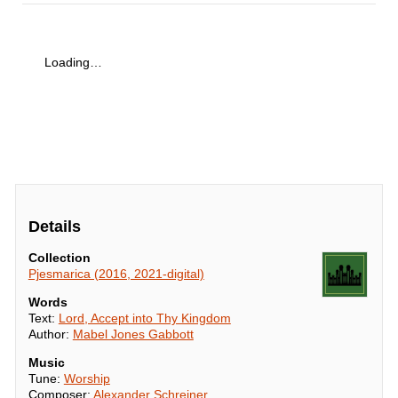
Loading…
Details
Collection
Pjesmarica (2016, 2021-digital)
Words
Text:
Lord, Accept into Thy Kingdom
Author:
Mabel Jones Gabbott
Music
Tune:
Worship
Composer:
Alexander Schreiner