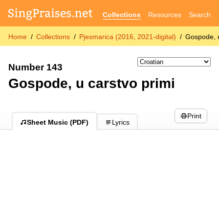
Collections
Resources
Search
Home
Collections
Pjesmarica (2016, 2021-digital)
Gospode, u
Number 143
Gospode, u carstvo primi
Print
Sheet Music (PDF)
Lyrics