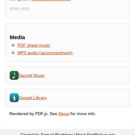
SONG 24222
Media
PDF sheet music
MP3 audio (accompaniment)
Sacred Music
Gospel Library
Rendered by PDF.js. See
About
for more info.
Created by Samuel Bradshaw |
About SingPraises.net