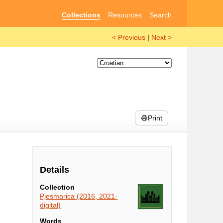
Collections
Resources
Search
< Previous
|
Next >
Print
Details
Collection
Pjesmarica (2016, 2021-
digital)
Words