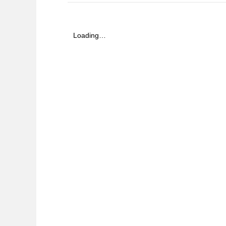
Loading…