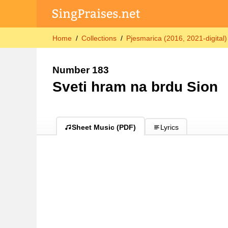
Home
Collections
Pjesmarica (2016, 2021-digital)
Number 183
Sveti hram na brdu Sion
Sheet Music (PDF)
Lyrics