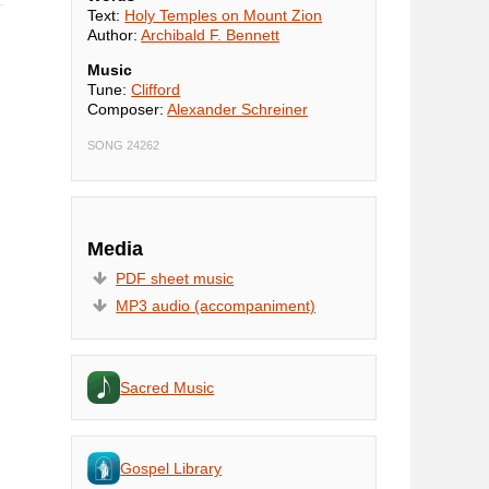
Text:
Holy Temples on Mount Zion
Author:
Archibald F. Bennett
Music
Tune:
Clifford
Composer:
Alexander Schreiner
SONG 24262
Media
PDF sheet music
MP3 audio (accompaniment)
Sacred Music
Gospel Library