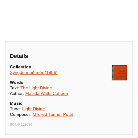
Details
Collection
Syngdu með mér (1986)
Words
Text:
The Light Divine
Author:
Matilda Watts Cahoon
Music
Tune:
Light Divine
Composer:
Mildred Tanner Pettit
SONG 129090