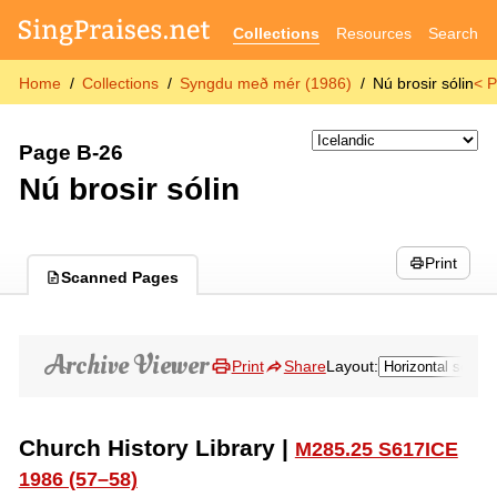
Collections
Resources
Search
Home
Collections
Syngdu með mér (1986)
Nú brosir sólin
< P
Page B-26
Nú brosir sólin
Print
Scanned Pages