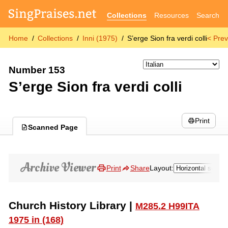
Collections
Resources
Search
Home
Collections
Inni (1975)
S’erge Sion fra verdi colli
< Prev
Number 153
S’erge Sion fra verdi colli
Print
Scanned Page