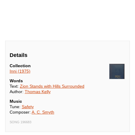
Details
Collection
Inni (1975)
Words
Text:
Zion Stands with Hills Surrounded
Author:
Thomas Kelly
Music
Tune:
Safety
Composer:
A. C. Smyth
SONG 196683