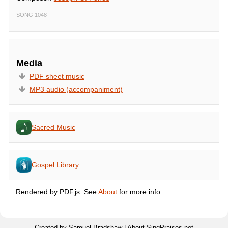
SONG 1048
Media
PDF sheet music
MP3 audio (accompaniment)
Sacred Music
Gospel Library
Rendered by PDF.js. See
About
for more info.
Created by Samuel Bradshaw |
About SingPraises.net