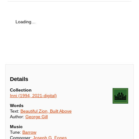
Loading…
Details
Collection
Inni (1994, 2021-digital)
Words
Text:
Beautiful Zion, Built Above
Author:
George Gill
Music
Tune:
Barrow
Composer:
Joseph G. Fones