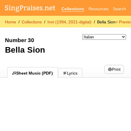
Collections
Resources
Search
Home
Collections
Inni (1994, 2021-digital)
Bella Sion
< Previ
Number 30
Bella Sion
Print
Sheet Music (PDF)
Lyrics