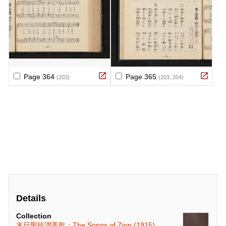
Details
Collection
末日聖徒讃美歌：The Songs of Zion (1915)