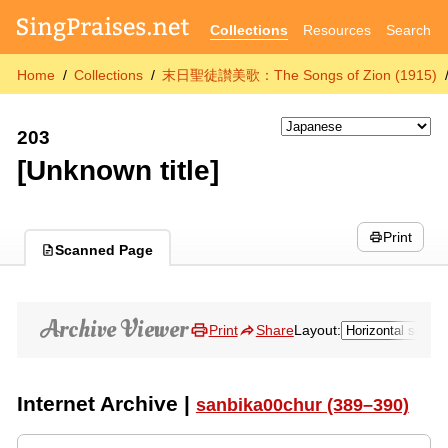
Collections
Resources
Search
Home
Collections
末日聖徒讃美歌：The Songs of Zion (1915)
203
[Unknown title]
Print
Scanned Page