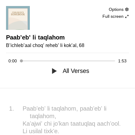
Options
Full screen
Paabʼebʼ li taqlahom
Bʼichlebʼaal choqʼ rehebʼ li kokʼal, 68
0:00
1:53
All Verses
1.
Paabʼebʼ li taqlahom, paabʼebʼ li
taqlahom,
Kaʼajwiʼ chi joʼkan taatuqlaq aachʼool.
Li usilal tixkʼe.