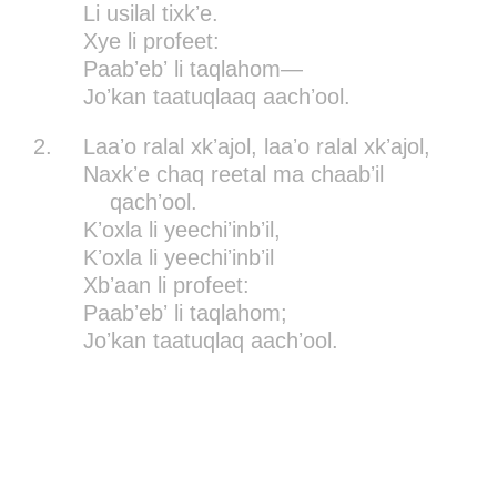
Li usilal tixkʼe.
Xye li profeet:
Paabʼebʼ li taqlahom—
Joʼkan taatuqlaaq aachʼool.
2.
Laaʼo ralal xkʼajol, laaʼo ralal xkʼajol,
Naxkʼe chaq reetal ma chaabʼil
qachʼool.
Kʼoxla li yeechiʼinbʼil,
Kʼoxla li yeechiʼinbʼil
Xbʼaan li profeet:
Paabʼebʼ li taqlahom;
Joʼkan taatuqlaq aachʼool.