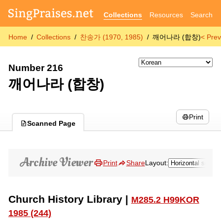
Collections
Resources
Search
Home
Collections
찬송가 (1970, 1985)
깨어나라 (합창)
< Prev
Number 216
깨어나라 (합창)
Print
Scanned Page