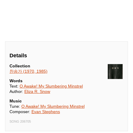
Details
Collection
찬송가 (1970, 1985)
Words
Text:
O Awake! My Slumbering Minstrel
Author:
Eliza R. Snow
Music
Tune:
O Awake! My Slumbering Minstrel
Composer:
Evan Stephens
SONG 206705