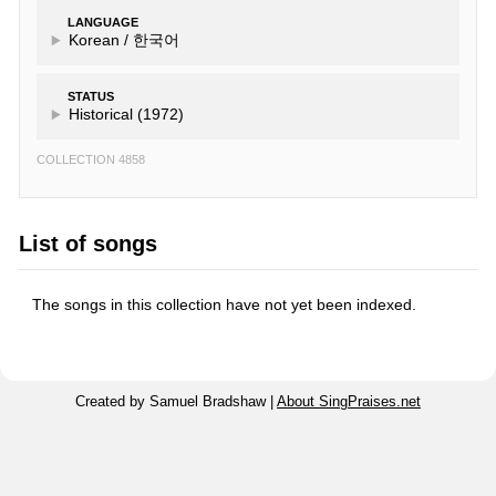
LANGUAGE
Korean /
한국어
STATUS
Historical (1972)
COLLECTION 4858
List of songs
The songs in this collection have not yet been indexed.
Created by Samuel Bradshaw |
About SingPraises.net