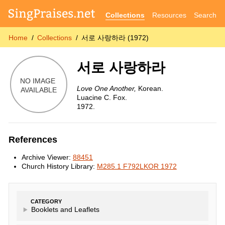
Collections
Resources
Search
Home
Collections
서로 사랑하라 (1972)
서로 사랑하라
Love One Another,
Korean.
Luacine C. Fox.
1972.
References
Archive Viewer:
88451
Church History Library:
M285.1 F792LKOR 1972
CATEGORY
Booklets and Leaflets