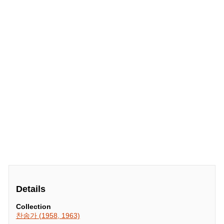
Details
Collection
찬송가 (1958, 1963)