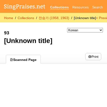
Collections
Resources
Search
Home
Collections
찬송가 (1958, 1963)
[Unknown title]
< Prev
93
[Unknown title]
Print
Scanned Page