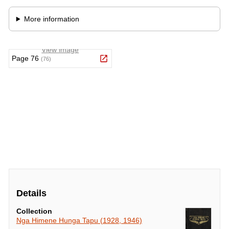
Details
Collection
Nga Himene Hunga Tapu (1928, 1946)