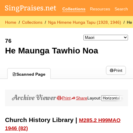
Collections
Resources
Search
Home
Collections
Nga Himene Hunga Tapu (1928, 1946)
He
76
He Maunga Tawhio Noa
Print
Scanned Page