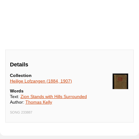
Details
Collection
Heilige Lofzangen (1884, 1907)
Words
Text:
Zion Stands with Hills Surrounded
Author:
Thomas Kelly
SONG 233887