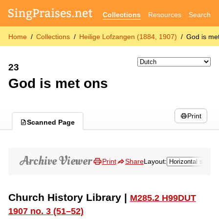
Collections
Resources
Search
Home
Collections
Heilige Lofzangen (1884, 1907)
God is me
23
God is met ons
Print
Scanned Page