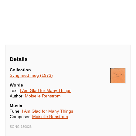
Details
Collection
Syng med meg (1973)
Words
Text:
I Am Glad for Many Things
Author:
Moiselle Renstrom
Music
Tune:
I Am Glad for Many Things
Composer:
Moiselle Renstrom
SONG 130026