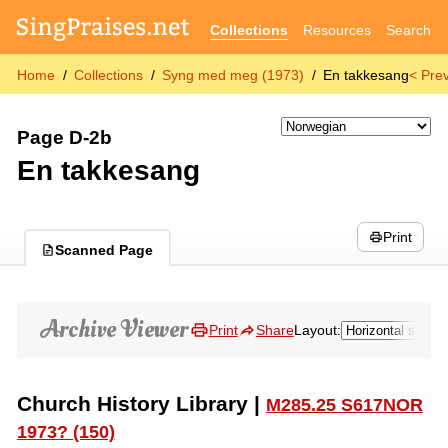
Collections
Resources
Search
Home
Collections
Syng med meg (1973)
En takkesang
< Pre
Page D-2b
En takkesang
Print
Scanned Page