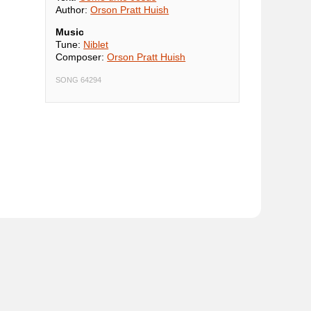
Author:
Orson Pratt Huish
Music
Tune:
Niblet
Composer:
Orson Pratt Huish
SONG 64294