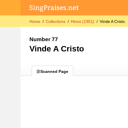
Home
Collections
Hinos (1951)
Vinde A Cristo
Number 77
Vinde A Cristo
Scanned Page