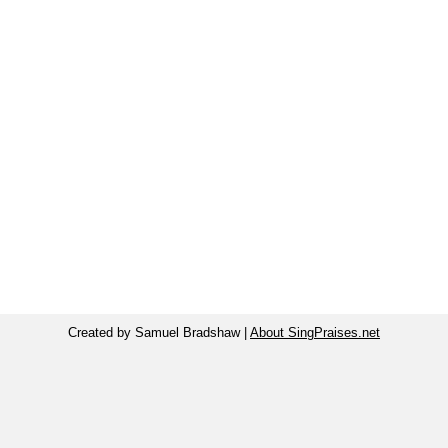
Created by Samuel Bradshaw |
About SingPraises.net