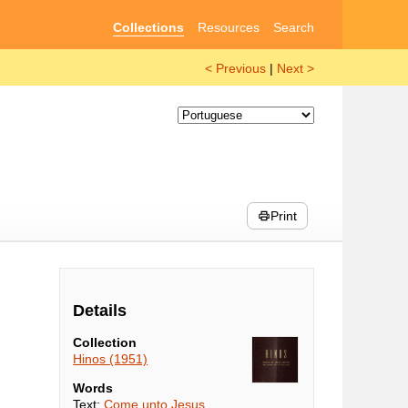
Collections
Resources
Search
< Previous
|
Next >
Print
Details
Collection
Hinos (1951)
Words
Text:
Come unto Jesus