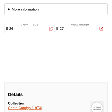
Details
Collection
Cante Comigo (1973)