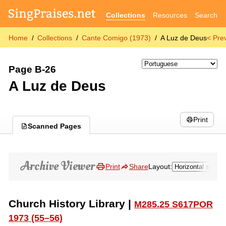
Collections
Resources
Search
Home
Collections
Cante Comigo (1973)
A Luz de Deus
< Pre
Page B-26
A Luz de Deus
Print
Scanned Pages