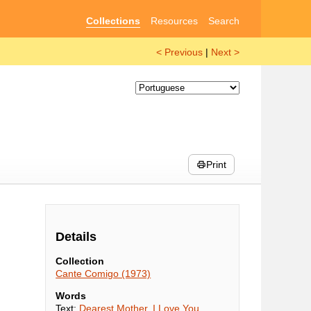
Collections
Resources
Search
< Previous
|
Next >
Print
Details
Collection
Cante Comigo (1973)
Words
Text:
Dearest Mother, I Love You