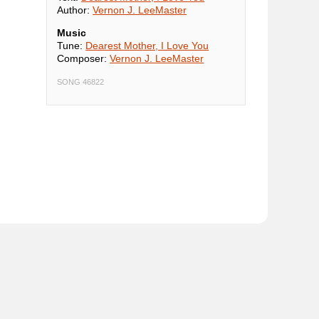
Author:
Vernon J. LeeMaster
Music
Tune:
Dearest Mother, I Love You
Composer:
Vernon J. LeeMaster
SONG 46822