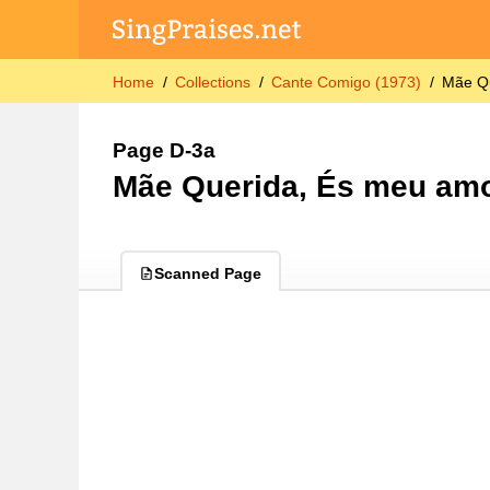
Home
Collections
Cante Comigo (1973)
Mãe Q
Page D-3a
Mãe Querida, És meu am
Scanned Page