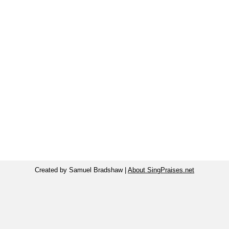
Created by Samuel Bradshaw |
About SingPraises.net