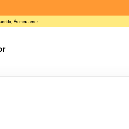
uerida, És meu amor
or