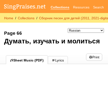
Collections
Resources
Search
Home
Collections
Сборник песен для детей (2011, 2021-digita
Page 66
Думать, изучать и молиться
Print
Sheet Music (PDF)
Lyrics