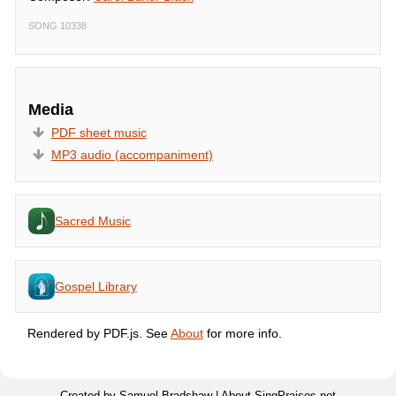
SONG 10338
Media
PDF sheet music
MP3 audio (accompaniment)
Sacred Music
Gospel Library
Rendered by PDF.js. See
About
for more info.
Created by Samuel Bradshaw |
About SingPraises.net