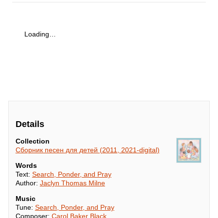
Loading…
Details
Collection
Сборник песен для детей (2011, 2021-digital)
Words
Text:
Search, Ponder, and Pray
Author:
Jaclyn Thomas Milne
Music
Tune:
Search, Ponder, and Pray
Composer:
Carol Baker Black