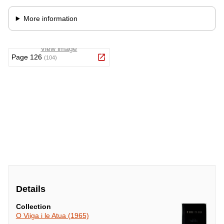
Details
Collection
O Viiga i le Atua (1965)