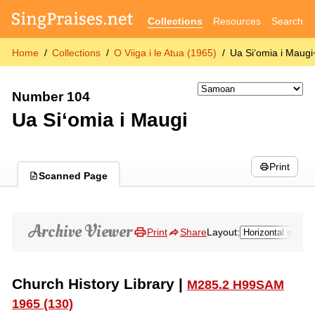
Collections
Resources
Search
Home
Collections
O Viiga i le Atua (1965)
Ua Si‘omia i Maugi
Number 104
Ua Si‘omia i Maugi
Print
Scanned Page