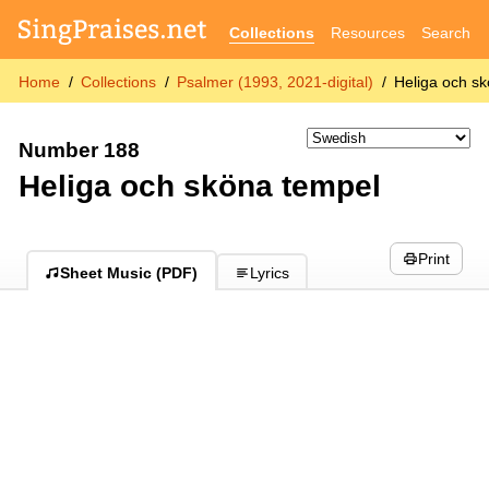
Collections
Resources
Search
Home
Collections
Psalmer (1993, 2021-digital)
Heliga och s
Number 188
Heliga och sköna tempel
Print
Sheet Music (PDF)
Lyrics