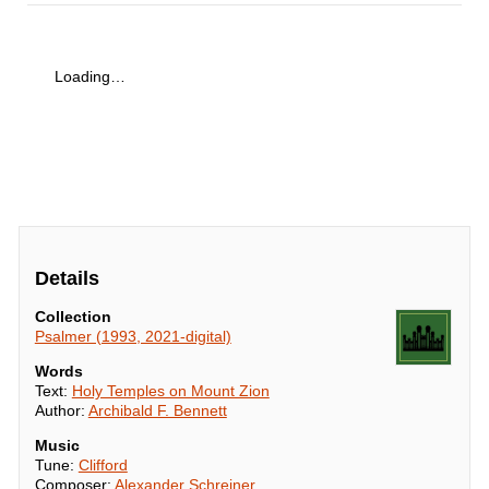
Loading…
Details
Collection
Psalmer (1993, 2021-digital)
Words
Text:
Holy Temples on Mount Zion
Author:
Archibald F. Bennett
Music
Tune:
Clifford
Composer:
Alexander Schreiner