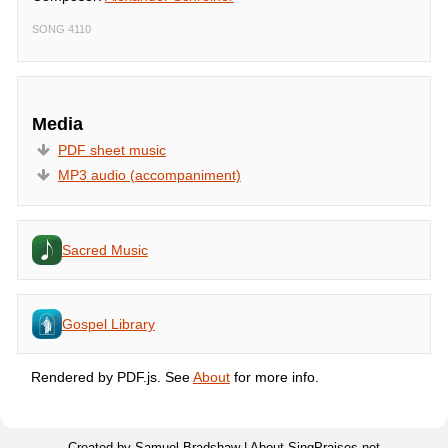
SONG 4110
Media
PDF sheet music
MP3 audio (accompaniment)
Sacred Music
Gospel Library
Rendered by PDF.js. See
About
for more info.
Created by Samuel Bradshaw |
About SingPraises.net