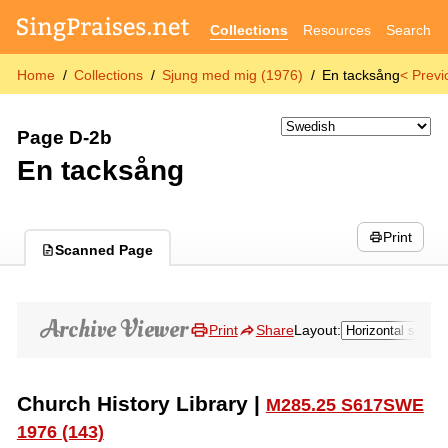
Collections
Resources
Search
Home
Collections
Sjung med mig (1976)
En tacksång
< Previ
Page D-2b
En tacksång
Print
Scanned Page