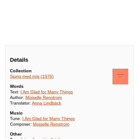
Details
Collection
Sjung med mig (1976)
Words
Text:
I Am Glad for Many Things
Author:
Moiselle Renstrom
Translator:
Anna Lindbäck
Music
Tune:
I Am Glad for Many Things
Composer:
Moiselle Renstrom
Other