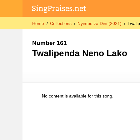
Home
Collections
Nyimbo za Dini (2021)
Twali
Number 161
Twalipenda Neno Lako
No content is available for this song.