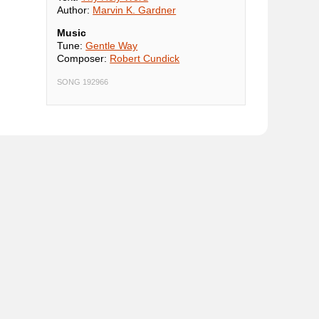
Author:
Marvin K. Gardner
Music
Tune:
Gentle Way
Composer:
Robert Cundick
SONG 192966