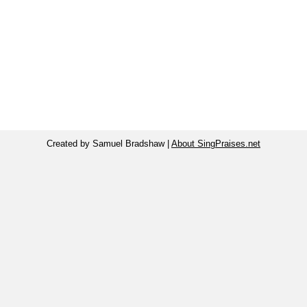
Created by Samuel Bradshaw |
About SingPraises.net