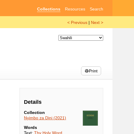
Collections
Resources
Search
< Previous
|
Next >
Print
Details
Collection
Nyimbo za Dini (2021)
Words
Text:
Thy Holy Word