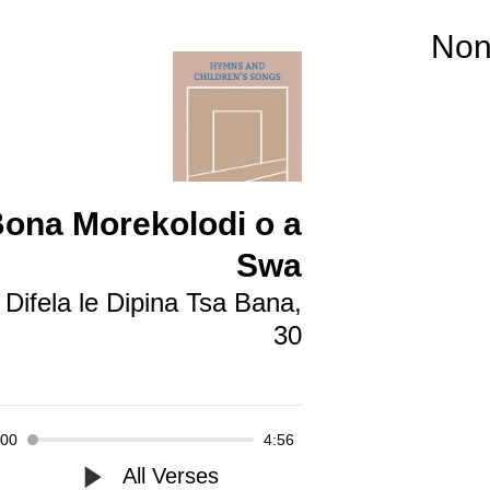
No
ona Morekolodi o a
Swa
Difela le Dipina Tsa Bana,
30
:00
4:56
All Verses