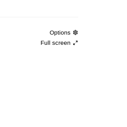
Options
Full screen