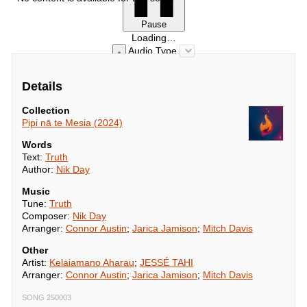
Pause
Loading…
Audio Type
Details
Collection
Pipi nā te Mesia (2024)
Words
Text:
Truth
Author:
Nik Day
Music
Tune:
Truth
Composer:
Nik Day
Arranger:
Connor Austin
;
Jarica Jamison
;
Mitch Davis
Other
Artist:
Kelaiamano Aharau
;
JESSÉ TAHI
Arranger:
Connor Austin
;
Jarica Jamison
;
Mitch Davis
SONG 250003