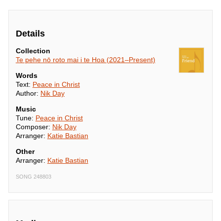
Details
Collection
Te pehe nō roto mai i te Hoa (2021–Present)
Words
Text:
Peace in Christ
Author:
Nik Day
Music
Tune:
Peace in Christ
Composer:
Nik Day
Arranger:
Katie Bastian
Other
Arranger:
Katie Bastian
SONG 248803