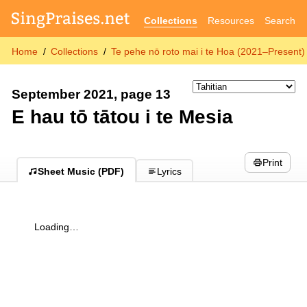
Collections
Resources
Search
Home
Collections
Te pehe nō roto mai i te Hoa (2021–Present)
September 2021, page 13
E hau tō tātou i te Mesia
Print
Sheet Music (PDF)
Lyrics
Loading…