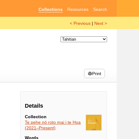
Collections
Resources
Search
< Previous
|
Next >
Print
Details
Collection
Te pehe nō roto mai i te Hoa
(2021–Present)
Words