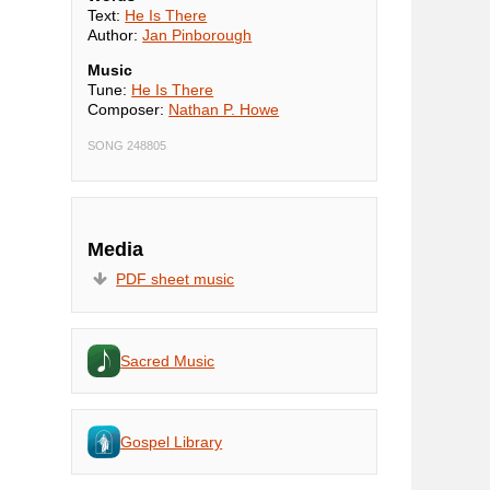
Text:
He Is There
Author:
Jan Pinborough
Music
Tune:
He Is There
Composer:
Nathan P. Howe
SONG 248805
Media
PDF sheet music
Sacred Music
Gospel Library