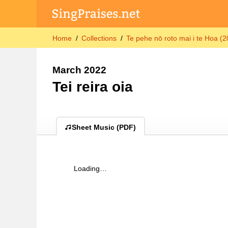
Home
Collections
Te pehe nō roto mai i te Hoa (
March 2022
Tei reira oia
Sheet Music (PDF)
Loading…