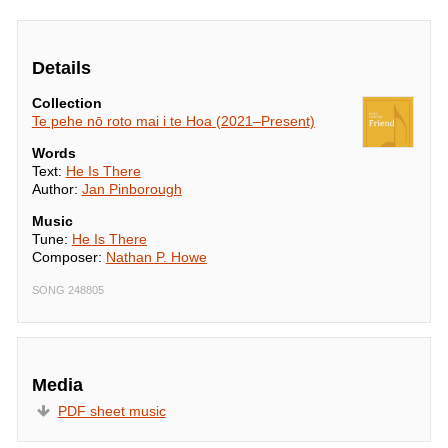
Details
Collection
Te pehe nō roto mai i te Hoa (2021–Present)
Words
Text:
He Is There
Author:
Jan Pinborough
Music
Tune:
He Is There
Composer:
Nathan P. Howe
SONG 248805
Media
PDF sheet music