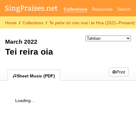
Collections
Resources
Search
Home
Collections
Te pehe nō roto mai i te Hoa (2021–Present)
March 2022
Tei reira oia
Print
Sheet Music (PDF)
Loading…