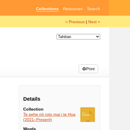
Collections
Resources
Search
< Previous
|
Next >
Print
Details
Collection
Te pehe nō roto mai i te Hoa
(2021–Present)
Words