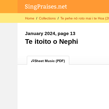
Home
Collections
Te pehe nō roto mai i te Hoa (
January 2024, page 13
Te itoito o Nephi
Sheet Music (PDF)