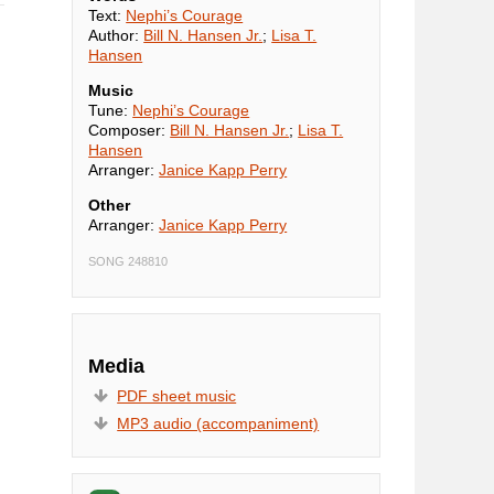
Text:
Nephi’s Courage
Author:
Bill N. Hansen Jr.
;
Lisa T.
Hansen
Music
Tune:
Nephi’s Courage
Composer:
Bill N. Hansen Jr.
;
Lisa T.
Hansen
Arranger:
Janice Kapp Perry
Other
Arranger:
Janice Kapp Perry
SONG 248810
Media
PDF sheet music
MP3 audio (accompaniment)