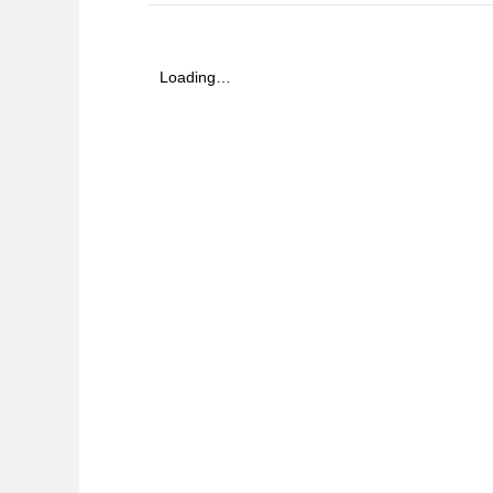
Loading…