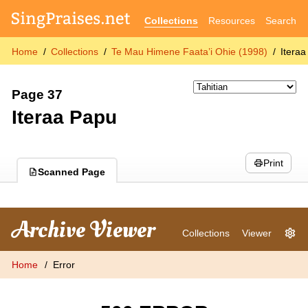
Collections
Resources
Search
Home
Collections
Te Mau Himene Faata’i Ohie (1998)
Itera
Page 37
Iteraa Papu
Print
Scanned Page