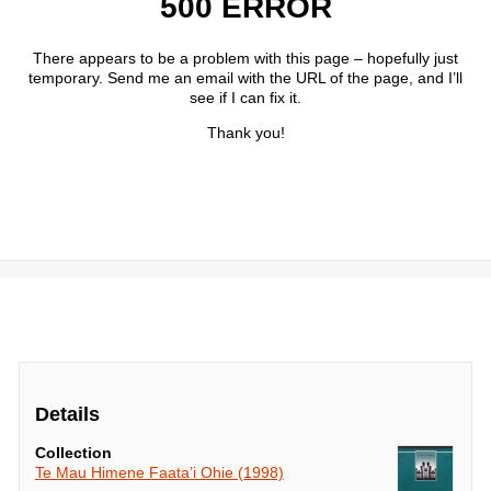
Details
Collection
Te Mau Himene Faata’i Ohie (1998)