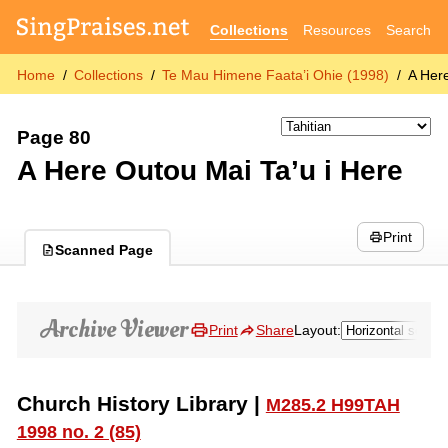
Collections
Resources
Search
Home
Collections
Te Mau Himene Faata’i Ohie (1998)
A Her
Page 80
A Here Outou Mai Ta’u i Here
Print
Scanned Page