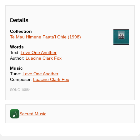
Details
Collection
Te Mau Himene Faata’i Ohie (1998)
Words
Text:
Love One Another
Author:
Luacine Clark Fox
Music
Tune:
Love One Another
Composer:
Luacine Clark Fox
SONG 10884
Sacred Music