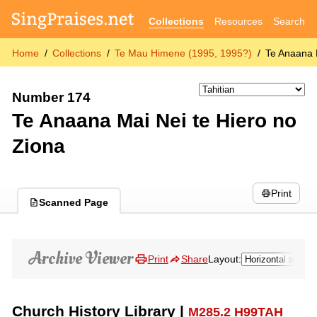
Collections
Resources
Search
Home
Collections
Te Mau Himene (1995, 1995?)
Te Anaana 
Number 174
Te Anaana Mai Nei te Hiero no
Ziona
Print
Scanned Page