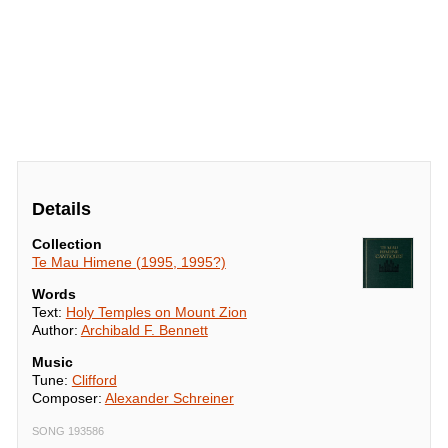
Details
Collection
Te Mau Himene (1995, 1995?)
Words
Text:
Holy Temples on Mount Zion
Author:
Archibald F. Bennett
Music
Tune:
Clifford
Composer:
Alexander Schreiner
SONG 193586