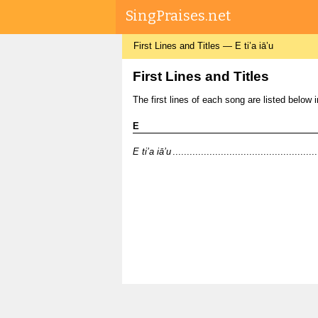
SingPraises.net
First Lines and Titles — E ti’a iā’u
First Lines and Titles
The first lines of each song are listed below in 
E
E ti’a iā’u
.............................................................