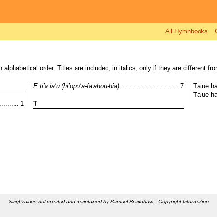
All Hymnbooks
alphabetical order. Titles are included, in italics, only if they are different from
..........................................................................................
E ti’a iā’u (hi’opo’a-fa’ahou-hia)
7
Tā’ue ha
........
........
................................................................................................................
1
T
SingPraises.net created and maintained by
Samuel Bradshaw
. |
Copyright Information