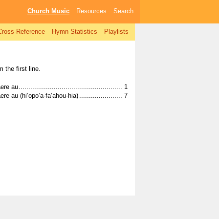
Church Music
Resources
Search
Cross-Reference
Hymn Statistics
Playlists
 the first line.
................................................................................................................
ere au
................................................................................................................
1
................................................................................................................
Tā’ue haere au (hi’opo’a-fa’ahou-hia)
7
................................................................................................................