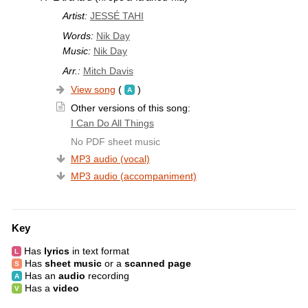
Artist:
JESSÉ TAHI
Words:
Nik Day
Music:
Nik Day
Arr.:
Mitch Davis
View song
(
)
Other versions of this song:
I Can Do All Things
No PDF sheet music
MP3 audio (vocal)
MP3 audio (accompaniment)
Key
Has
lyrics
in text format
Has
sheet music
or a
scanned page
Has an
audio
recording
Has a
video