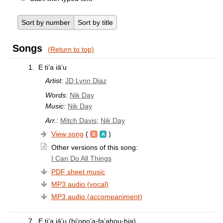
Sort by number
Sort by title
Songs
(Return to top)
1.
E ti’a iā’u
Artist:
JD Lynn Diaz
Words:
Nik Day
Music:
Nik Day
Arr.:
Mitch Davis
;
Nik Day
View song
(
)
Other versions of this song:
I Can Do All Things
PDF sheet music
MP3 audio (vocal)
MP3 audio (accompaniment)
7.
E ti’a iā’u (hi’opo’a-fa’ahou-hia)