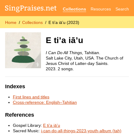
Collections
Resources
Search
Home
Collections
E ti’a iā’u (2023)
E ti’a iā’u
I Can Do All Things,
Tahitian.
Salt Lake City, Utah, USA. The Church of
Jesus Christ of Latter-day Saints.
2023. 2 songs.
Indexes
First lines and titles
Cross-reference: English–Tahitian
References
Gospel Library:
E ti’a iā’u
Sacred Music:
i-can-do-all-things-2023-youth-album (tah)