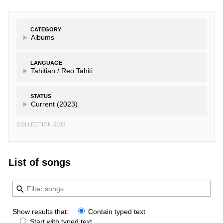
CATEGORY
Albums
LANGUAGE
Tahitian /
Reo Tahiti
STATUS
Current (2023)
COLLECTION 5100
List of songs
Show results that:
Contain typed text
Start with typed text