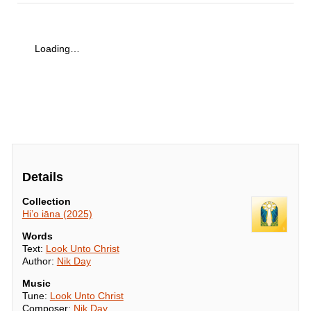
Loading…
Details
Collection
Hi’o iāna (2025)
Words
Text:
Look Unto Christ
Author:
Nik Day
Music
Tune:
Look Unto Christ
Composer:
Nik Day