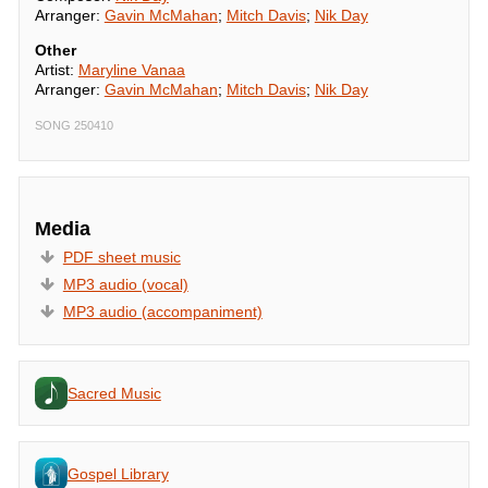
Arranger:
Gavin McMahan
;
Mitch Davis
;
Nik Day
Other
Artist:
Maryline Vanaa
Arranger:
Gavin McMahan
;
Mitch Davis
;
Nik Day
SONG 250410
Media
PDF sheet music
MP3 audio (vocal)
MP3 audio (accompaniment)
Sacred Music
Gospel Library