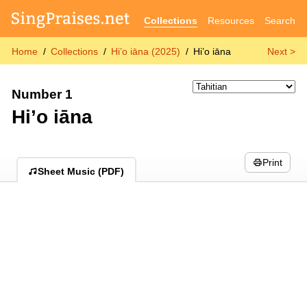
Collections
Resources
Search
Home
Collections
Hi’o iāna (2025)
Hi’o iāna
Next >
Number 1
Hi’o iāna
Print
Sheet Music (PDF)