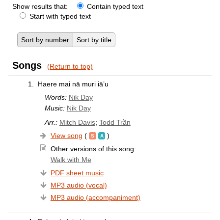
Show results that:
Contain typed text
Start with typed text
Sort by number
Sort by title
Songs
(Return to top)
1.
Haere mai nā muri iā’u
Words:
Nik Day
Music:
Nik Day
Arr.:
Mitch Davis
;
Todd Trần
View song
(
)
Other versions of this song:
Walk with Me
PDF sheet music
MP3 audio (vocal)
MP3 audio (accompaniment)