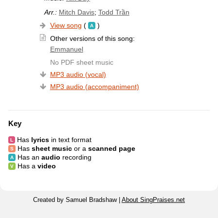
Arr.:
Mitch Davis
;
Todd Trần
View song
(
)
Other versions of this song:
Emmanuel
No PDF sheet music
MP3 audio (vocal)
MP3 audio (accompaniment)
Key
Has
lyrics
in text format
Has
sheet music
or a
scanned page
Has an
audio
recording
Has a
video
Created by Samuel Bradshaw |
About SingPraises.net