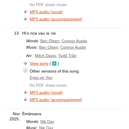
No PDF sheet music
MP3 audio (vocal)
MP3 audio (accompaniment)
13.
Hi’o noa vau ia ’oe
Words:
Ben Olsen
;
Connor Austin
Music:
Ben Olsen
;
Connor Austin
Arr.:
Mitch Davis
;
Todd Trần
View song
(
)
Other versions of this song:
Eyes on You
No PDF sheet music
MP3 audio (vocal)
MP3 audio (accompaniment)
Nov
Ēmānuera
2025.
Words:
Nik Day
Music:
Nik Day