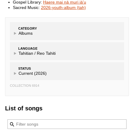
Gospel Library:
Haere mai nā muri iā’u
Sacred Music:
2026-youth-album (tah)
CATEGORY
Albums
LANGUAGE
Tahitian /
Reo Tahiti
STATUS
Current (2026)
COLLECTION 6914
List of songs