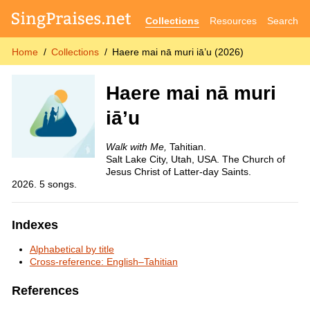
Collections
Resources
Search
Home
Collections
Haere mai nā muri iā’u (2026)
Haere mai nā muri
iā’u
Walk with Me,
Tahitian.
Salt Lake City, Utah, USA. The Church of
Jesus Christ of Latter-day Saints.
2026. 5 songs.
Indexes
Alphabetical by title
Cross-reference: English–Tahitian
References