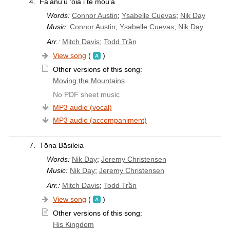
4.
Fa’anu’u ’oia i te mou’a
Words:
Connor Austin
;
Ysabelle Cuevas
;
Nik Day
Music:
Connor Austin
;
Ysabelle Cuevas
;
Nik Day
Arr.:
Mitch Davis
;
Todd Trần
View song
(
)
Other versions of this song:
Moving the Mountains
No PDF sheet music
MP3 audio (vocal)
MP3 audio (accompaniment)
7.
Tōna Bāsileia
Words:
Nik Day
;
Jeremy Christensen
Music:
Nik Day
;
Jeremy Christensen
Arr.:
Mitch Davis
;
Todd Trần
View song
(
)
Other versions of this song:
His Kingdom