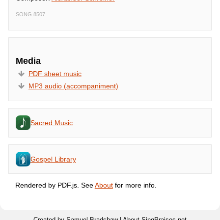
SONG 8507
Media
PDF sheet music
MP3 audio (accompaniment)
Sacred Music
Gospel Library
Rendered by PDF.js. See
About
for more info.
Created by Samuel Bradshaw |
About SingPraises.net