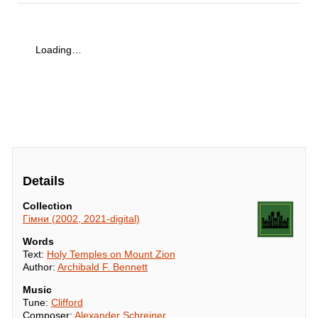
Loading…
Details
Collection
Гімни (2002, 2021-digital)
Words
Text:
Holy Temples on Mount Zion
Author:
Archibald F. Bennett
Music
Tune:
Clifford
Composer:
Alexander Schreiner