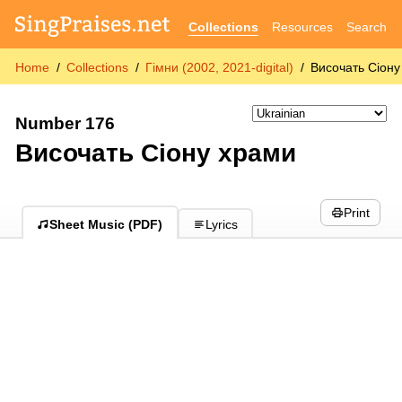
Collections
Resources
Search
Home
Collections
Гімни (2002, 2021-digital)
Височать Сіону
Number 176
Височать Сіону храми
Print
Sheet Music (PDF)
Lyrics