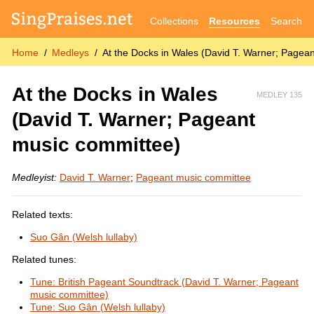
Collections
Resources
Search
Home
Medleys
At the Docks in Wales (David T. Warner; Pagea
At the Docks in Wales
MEDLEY 135
(David T. Warner; Pageant
music committee)
Medleyist:
David T. Warner
;
Pageant music committee
Related texts:
Suo Gân (Welsh lullaby)
Related tunes:
Tune: British Pageant Soundtrack (David T. Warner; Pageant
music committee)
Tune: Suo Gân (Welsh lullaby)