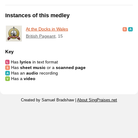
Instances of this medley
At the Docks in Wales
British Pageant
, 15
Key
Has
lyrics
in text format
Has
sheet music
or a
scanned page
Has an
audio
recording
Has a
video
Created by Samuel Bradshaw |
About SingPraises.net