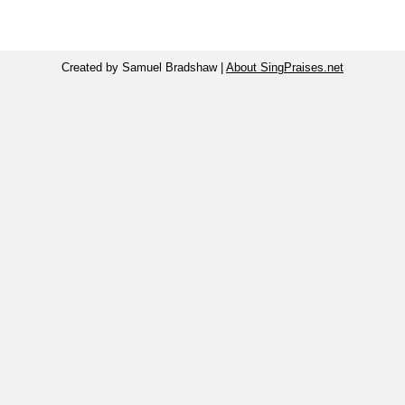
Created by Samuel Bradshaw |
About SingPraises.net