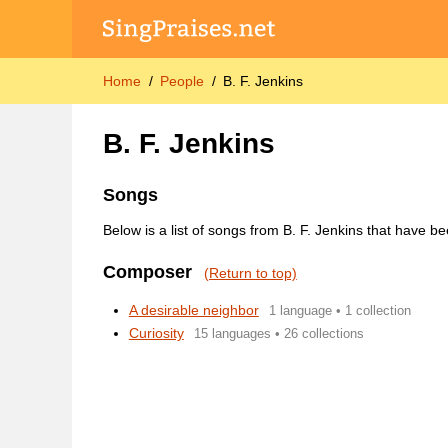
Home
People
B. F. Jenkins
B. F. Jenkins
Songs
Below is a list of songs from B. F. Jenkins that have b
Composer
(Return to top)
A desirable neighbor
1 language • 1 collection
Curiosity
15 languages • 26 collections