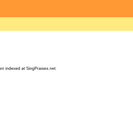
een indexed at SingPraises.net.