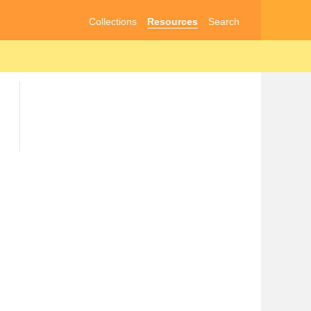
Collections
Resources
Search