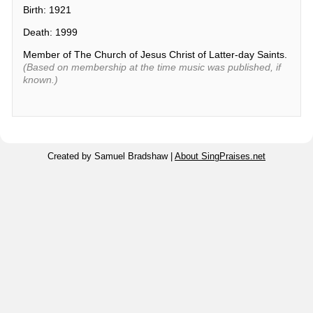
Birth: 1921
Death: 1999
Member of The Church of Jesus Christ of Latter-day Saints.
(Based on membership at the time music was published, if
known.)
Created by Samuel Bradshaw |
About SingPraises.net