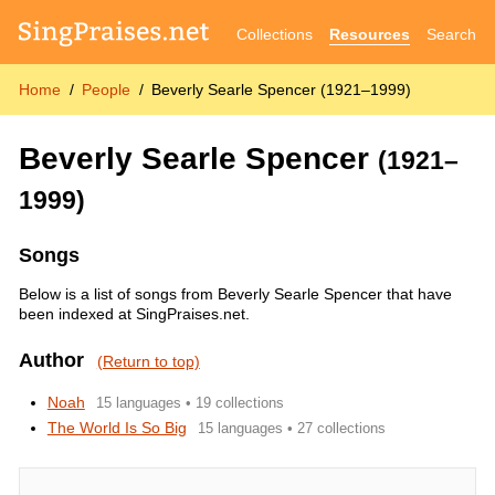
Collections
Resources
Search
Home
People
Beverly Searle Spencer (1921–1999)
Beverly Searle Spencer
(1921–
1999)
Songs
Below is a list of songs from Beverly Searle Spencer that have
been indexed at SingPraises.net.
Author
(Return to top)
Noah
15 languages • 19 collections
The World Is So Big
15 languages • 27 collections