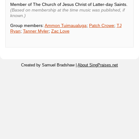
Member of The Church of Jesus Christ of Latter-day Saints.
(Based on membership at the time music was published, if
known.)
Group members:
Ammon Tuimaualuga
;
Patch Crowe
;
TJ
Ryan
;
Tanner Myler
;
Zac Love
Created by Samuel Bradshaw |
About SingPraises.net