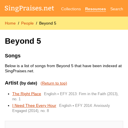
Collections
Resources
Search
Home
People
Beyond 5
Beyond 5
Songs
Below is a list of songs from Beyond 5 that have been indexed at
SingPraises.net.
Artist
(by date)
(Return to top)
The Right Place
English • EFY 2013: Firm in the Faith (2013),
no. 1
I Need Thee Every Hour
English • EFY 2014: Anxiously
Engaged (2014), no. 8