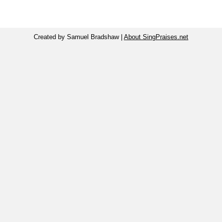
Created by Samuel Bradshaw |
About SingPraises.net