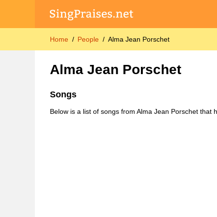
Home
People
Alma Jean Porschet
Alma Jean Porschet
Songs
Below is a list of songs from Alma Jean Porschet that