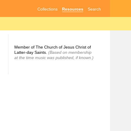
Collections
Resources
Search
Member of The Church of Jesus Christ of
Latter-day Saints.
(Based on membership
at the time music was published, if known.)