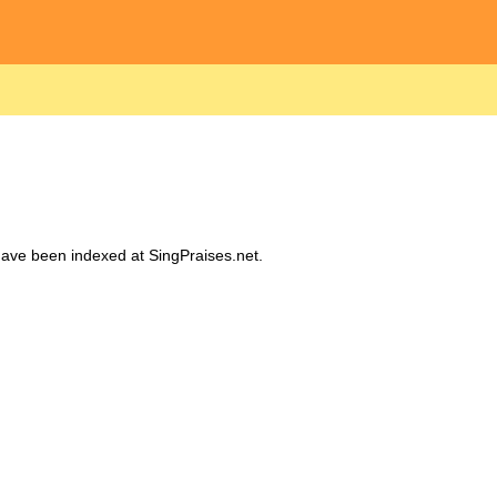
 have been indexed at SingPraises.net.