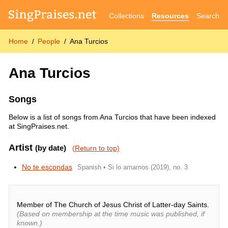
Collections
Resources
Search
Home
People
Ana Turcios
Ana Turcios
Songs
Below is a list of songs from Ana Turcios that have been indexed
at SingPraises.net.
Artist
(by date)
(Return to top)
No te escondas
Spanish • Si lo amamos (2019), no. 3
Member of The Church of Jesus Christ of Latter-day Saints.
(Based on membership at the time music was published, if
known.)