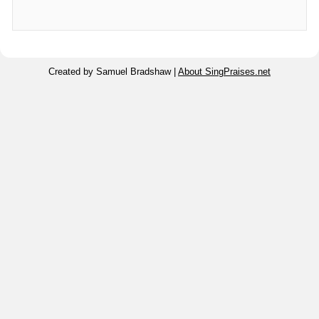
Created by Samuel Bradshaw |
About SingPraises.net