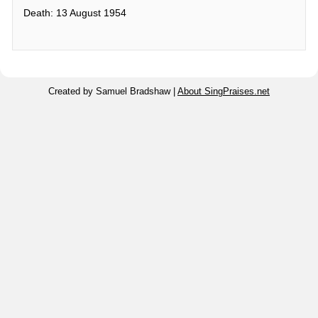
Death: 13 August 1954
Created by Samuel Bradshaw |
About SingPraises.net