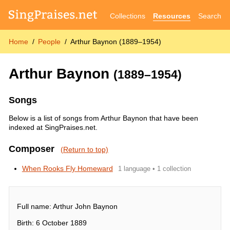
Collections
Resources
Search
Home
People
Arthur Baynon (1889–1954)
Arthur Baynon
(1889–1954)
Songs
Below is a list of songs from Arthur Baynon that have been
indexed at SingPraises.net.
Composer
(Return to top)
When Rooks Fly Homeward
1 language • 1 collection
Full name: Arthur John Baynon
Birth: 6 October 1889