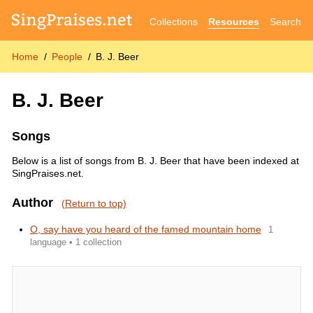
Collections
Resources
Search
Home
People
B. J. Beer
B. J. Beer
Songs
Below is a list of songs from B. J. Beer that have been indexed at
SingPraises.net.
Author
(Return to top)
O, say have you heard of the famed mountain home
1
language • 1 collection