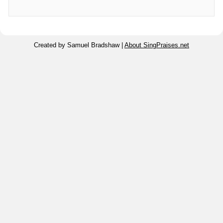
Created by Samuel Bradshaw |
About SingPraises.net